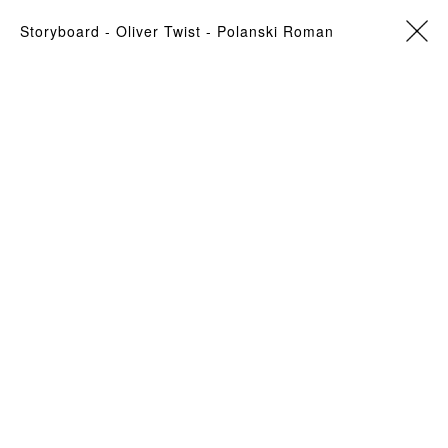
storyboard
- Oliver Twist -
Polanski Roman