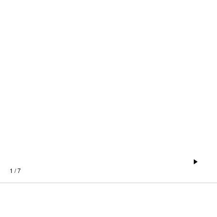
1 / 7