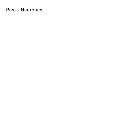
post
- Neurones